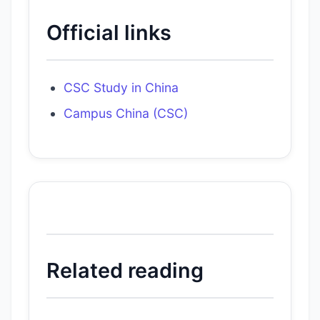
Official links
CSC Study in China
Campus China (CSC)
Related reading