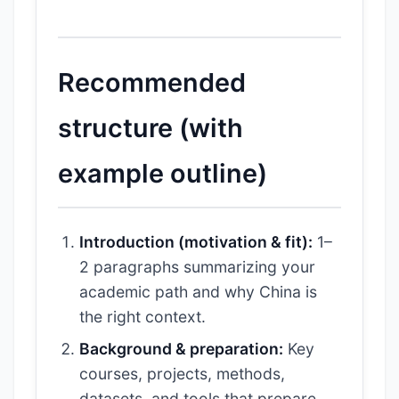
Recommended
structure (with
example outline)
Introduction (motivation & fit):
1–
2 paragraphs summarizing your
academic path and why China is
the right context.
Background & preparation:
Key
courses, projects, methods,
datasets, and tools that prepare