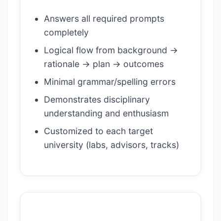
Answers all required prompts
completely
Logical flow from background →
rationale → plan → outcomes
Minimal grammar/spelling errors
Demonstrates disciplinary
understanding and enthusiasm
Customized to each target
university (labs, advisors, tracks)