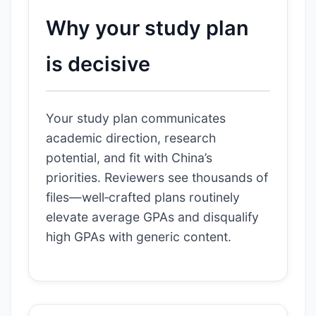
Why your study plan
is decisive
Your study plan communicates
academic direction, research
potential, and fit with China’s
priorities. Reviewers see thousands of
files—well‑crafted plans routinely
elevate average GPAs and disqualify
high GPAs with generic content.