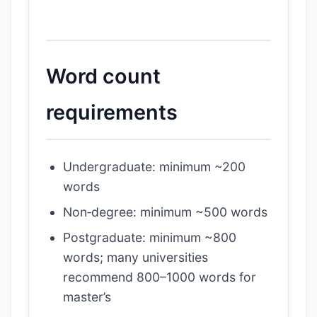
Word count
requirements
Undergraduate: minimum ~200
words
Non‑degree: minimum ~500 words
Postgraduate: minimum ~800
words; many universities
recommend 800–1000 words for
master’s