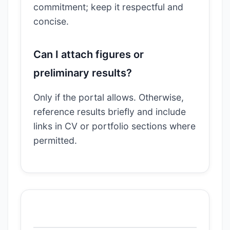
commitment; keep it respectful and
concise.
Can I attach figures or
preliminary results?
Only if the portal allows. Otherwise,
reference results briefly and include
links in CV or portfolio sections where
permitted.