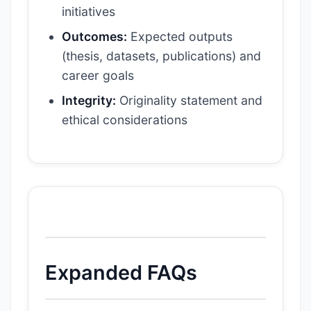
initiatives
Outcomes:
Expected outputs
(thesis, datasets, publications) and
career goals
Integrity:
Originality statement and
ethical considerations
Expanded FAQs