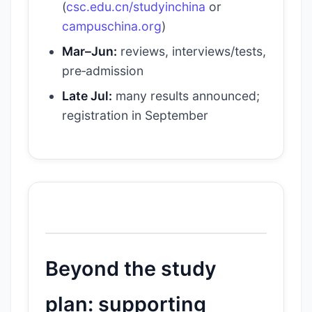
(
csc.edu.cn/studyinchina
or
campuschina.org
)
Mar–Jun:
reviews, interviews/tests,
pre‑admission
Late Jul:
many results announced;
registration in September
Beyond the study
plan: supporting