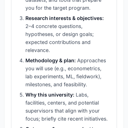
you for the target program.
Research interests & objectives:
2–4 concrete questions,
hypotheses, or design goals;
expected contributions and
relevance.
Methodology & plan:
Approaches
you will use (e.g., econometrics,
lab experiments, ML, fieldwork),
milestones, and feasibility.
Why this university:
Labs,
facilities, centers, and potential
supervisors that align with your
focus; briefly cite recent initiatives.