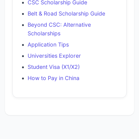
CSC Scholarship Guide
Belt & Road Scholarship Guide
Beyond CSC: Alternative
Scholarships
Application Tips
Universities Explorer
Student Visa (X1/X2)
How to Pay in China