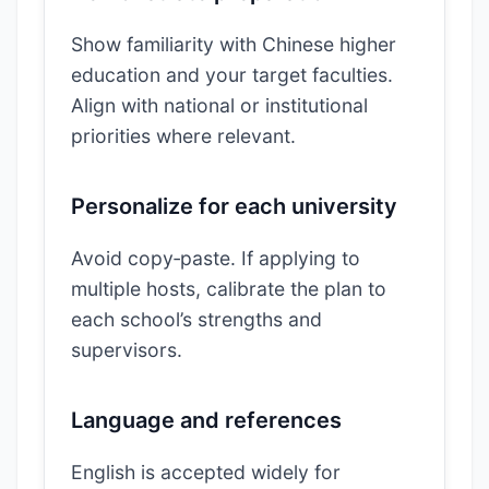
Show familiarity with Chinese higher
education and your target faculties.
Align with national or institutional
priorities where relevant.
Personalize for each university
Avoid copy‑paste. If applying to
multiple hosts, calibrate the plan to
each school’s strengths and
supervisors.
Language and references
English is accepted widely for