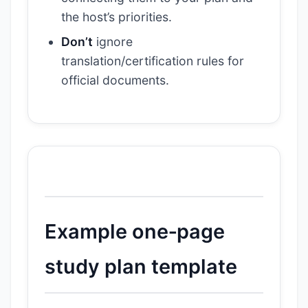
the host’s priorities.
Don’t
ignore
translation/certification rules for
official documents.
Example one‑page
study plan template