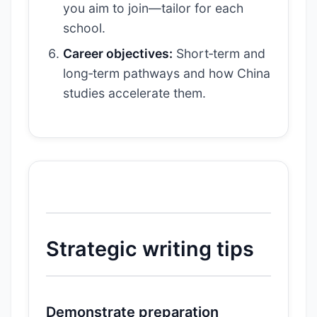
you aim to join—tailor for each
school.
Career objectives:
Short‑term and
long‑term pathways and how China
studies accelerate them.
Strategic writing tips
Demonstrate preparation