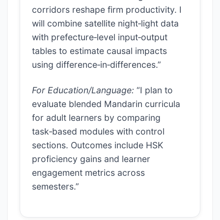
corridors reshape firm productivity. I
will combine satellite night‑light data
with prefecture‑level input‑output
tables to estimate causal impacts
using difference‑in‑differences.”
For Education/Language:
“I plan to
evaluate blended Mandarin curricula
for adult learners by comparing
task‑based modules with control
sections. Outcomes include HSK
proficiency gains and learner
engagement metrics across
semesters.”