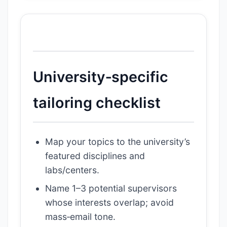
University‑specific
tailoring checklist
Map your topics to the university’s
featured disciplines and
labs/centers.
Name 1–3 potential supervisors
whose interests overlap; avoid
mass‑email tone.