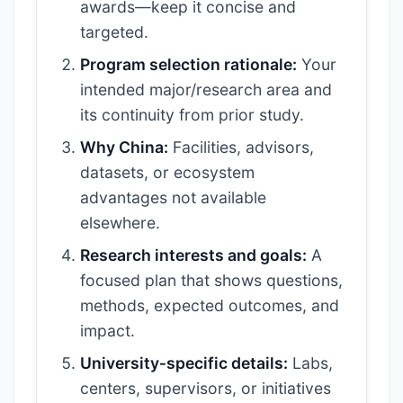
awards—keep it concise and
targeted.
Program selection rationale:
Your
intended major/research area and
its continuity from prior study.
Why China:
Facilities, advisors,
datasets, or ecosystem
advantages not available
elsewhere.
Research interests and goals:
A
focused plan that shows questions,
methods, expected outcomes, and
impact.
University‑specific details:
Labs,
centers, supervisors, or initiatives