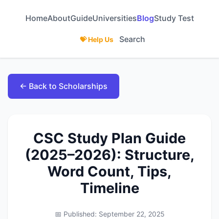
Home
About
Guide
Universities
Blog
Study Test
Search
💝 Help Us
← Back to Scholarships
CSC Study Plan Guide
(2025–2026): Structure,
Word Count, Tips,
Timeline
📅 Published: September 22, 2025