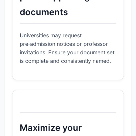
documents
Universities may request
pre‑admission notices or professor
invitations. Ensure your document set
is complete and consistently named.
Maximize your