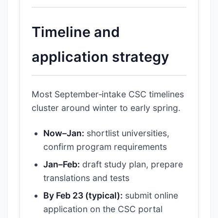
Timeline and
application strategy
Most September‑intake CSC timelines
cluster around winter to early spring.
Now–Jan:
shortlist universities,
confirm program requirements
Jan–Feb:
draft study plan, prepare
translations and tests
By Feb 23 (typical):
submit online
application on the CSC portal