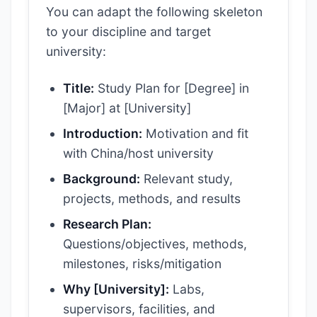
You can adapt the following skeleton
to your discipline and target
university:
Title:
Study Plan for [Degree] in
[Major] at [University]
Introduction:
Motivation and fit
with China/host university
Background:
Relevant study,
projects, methods, and results
Research Plan:
Questions/objectives, methods,
milestones, risks/mitigation
Why [University]:
Labs,
supervisors, facilities, and