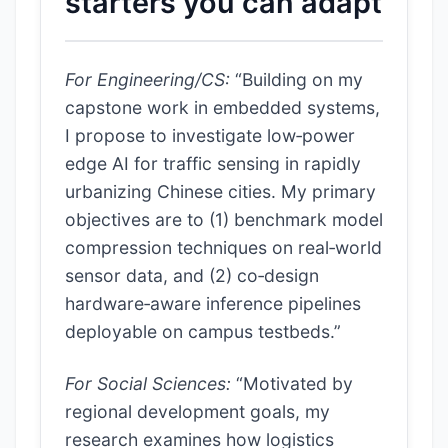
starters you can adapt
For Engineering/CS:
“Building on my
capstone work in embedded systems,
I propose to investigate low‑power
edge AI for traffic sensing in rapidly
urbanizing Chinese cities. My primary
objectives are to (1) benchmark model
compression techniques on real‑world
sensor data, and (2) co‑design
hardware‑aware inference pipelines
deployable on campus testbeds.”
For Social Sciences:
“Motivated by
regional development goals, my
research examines how logistics