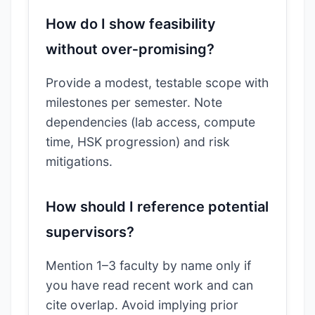
How do I show feasibility
without over‑promising?
Provide a modest, testable scope with
milestones per semester. Note
dependencies (lab access, compute
time, HSK progression) and risk
mitigations.
How should I reference potential
supervisors?
Mention 1–3 faculty by name only if
you have read recent work and can
cite overlap. Avoid implying prior