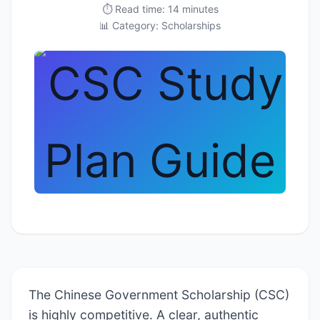
⏱️ Read time: 14 minutes
📊 Category: Scholarships
The Chinese Government Scholarship (CSC)
is highly competitive. A clear, authentic