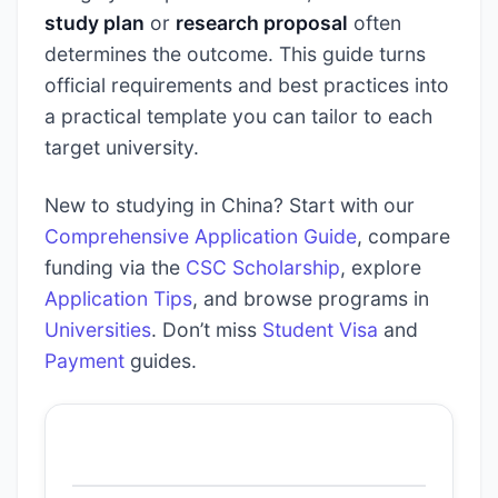
study plan
or
research proposal
often
determines the outcome. This guide turns
official requirements and best practices into
a practical template you can tailor to each
target university.
New to studying in China? Start with our
Comprehensive Application Guide
, compare
funding via the
CSC Scholarship
, explore
Application Tips
, and browse programs in
Universities
. Don’t miss
Student Visa
and
Payment
guides.