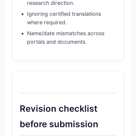
research direction.
Ignoring certified translations
where required.
Name/date mismatches across
portals and documents.
Revision checklist
before submission