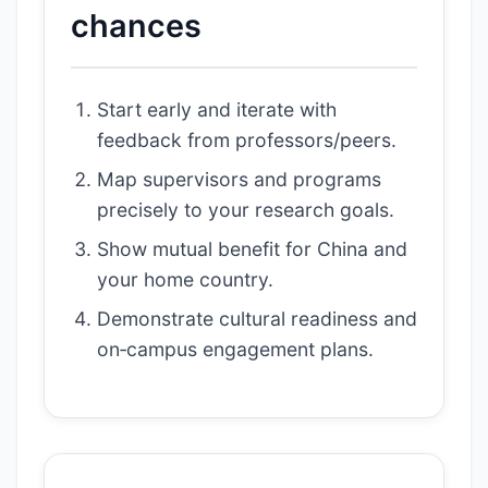
chances
Start early and iterate with
feedback from professors/peers.
Map supervisors and programs
precisely to your research goals.
Show mutual benefit for China and
your home country.
Demonstrate cultural readiness and
on‑campus engagement plans.