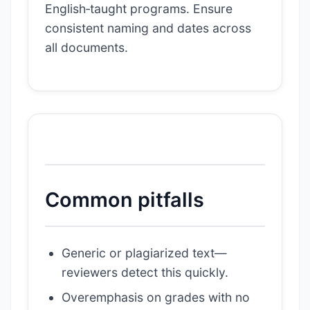
English‑taught programs. Ensure
consistent naming and dates across
all documents.
Common pitfalls
Generic or plagiarized text—
reviewers detect this quickly.
Overemphasis on grades with no