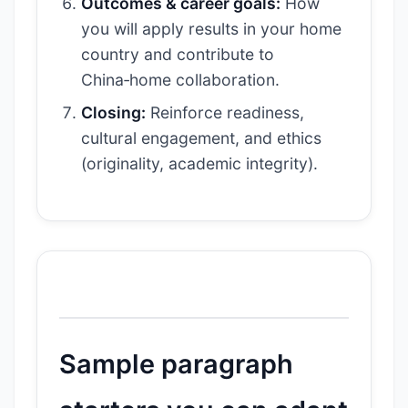
Outcomes & career goals:
How
you will apply results in your home
country and contribute to
China‑home collaboration.
Closing:
Reinforce readiness,
cultural engagement, and ethics
(originality, academic integrity).
Sample paragraph