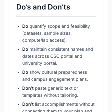
Do’s and Don’ts
Do
quantify scope and feasibility
(datasets, sample sizes,
compute/lab access).
Do
maintain consistent names and
dates across CSC portal and
university portal.
Do
show cultural preparedness
and campus engagement plans.
Don’t
paste generic text or
templates without tailoring.
Don’t
list accomplishments without
connecting them to your plan and