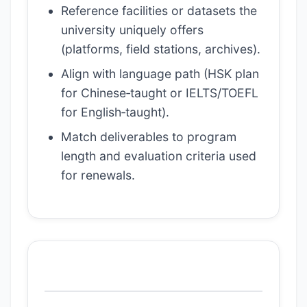
Reference facilities or datasets the
university uniquely offers
(platforms, field stations, archives).
Align with language path (HSK plan
for Chinese‑taught or IELTS/TOEFL
for English‑taught).
Match deliverables to program
length and evaluation criteria used
for renewals.