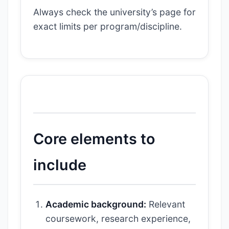
Always check the university’s page for
exact limits per program/discipline.
Core elements to
include
Academic background:
Relevant
coursework, research experience,