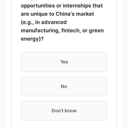
opportunities or internships that
are unique to China's market
(e.g., in advanced
manufacturing, fintech, or green
energy)?
Yes
No
Don't know