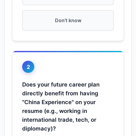
Don't know
2
Does your future career plan
directly benefit from having
"China Experience" on your
resume (e.g., working in
international trade, tech, or
diplomacy)?