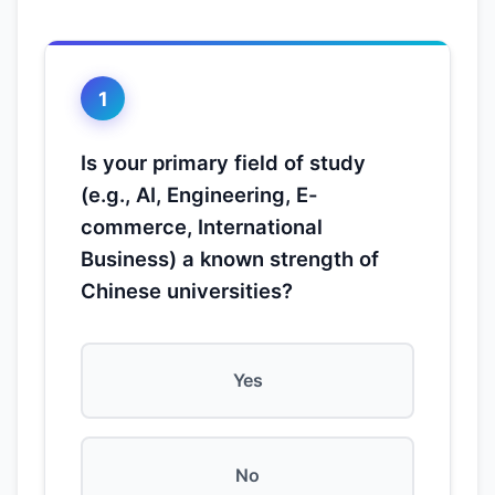
1
Is your primary field of study
(e.g., AI, Engineering, E-
commerce, International
Business) a known strength of
Chinese universities?
Yes
No