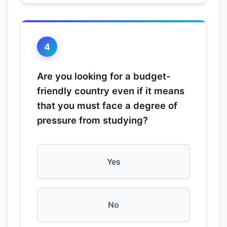
4
Are you looking for a budget-
friendly country even if it means
that you must face a degree of
pressure from studying?
Yes
No