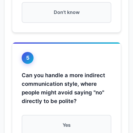
Don't know
5
Can you handle a more indirect
communication style, where
people might avoid saying "no"
directly to be polite?
Yes