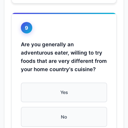
9
Are you generally an
adventurous eater, willing to try
foods that are very different from
your home country's cuisine?
Yes
No