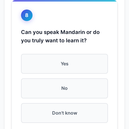
8
Can you speak Mandarin or do
you truly want to learn it?
Yes
No
Don't know