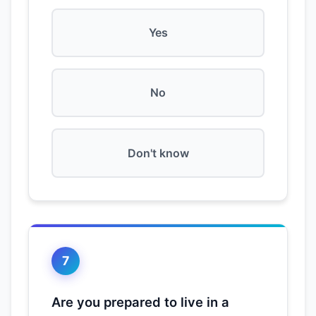
Yes
No
Don't know
7
Are you prepared to live in a