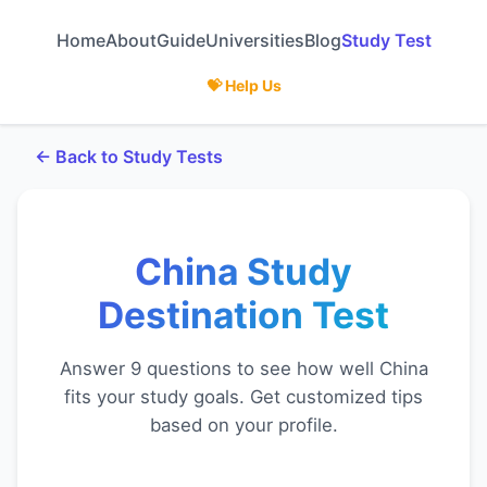
Home
About
Guide
Universities
Blog
Study Test
💝 Help Us
← Back to Study Tests
China Study
Destination Test
Answer 9 questions to see how well China
fits your study goals. Get customized tips
based on your profile.