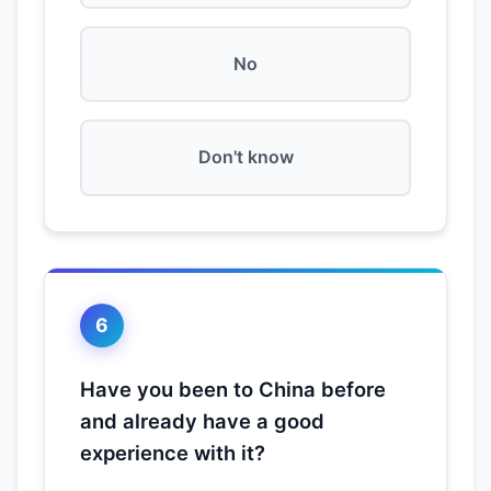
No
Don't know
6
Have you been to China before
and already have a good
experience with it?