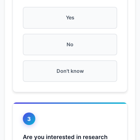
Yes
No
Don't know
3
Are you interested in research