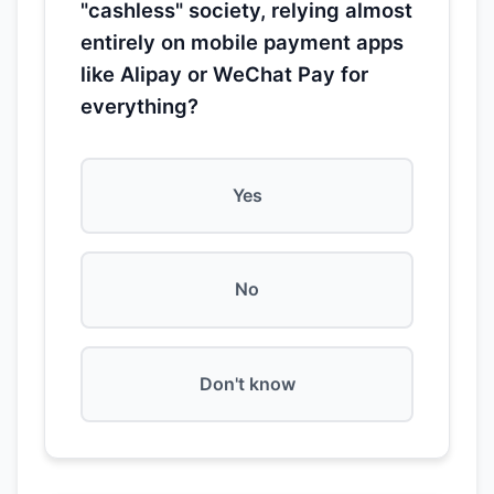
"cashless" society, relying almost
entirely on mobile payment apps
like Alipay or WeChat Pay for
everything?
Yes
No
Don't know