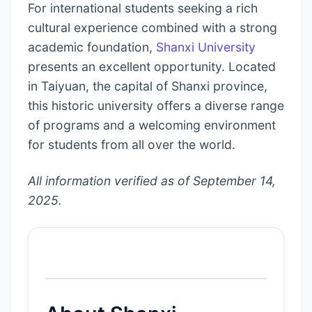
For international students seeking a rich
cultural experience combined with a strong
academic foundation,
Shanxi University
presents an excellent opportunity. Located
in Taiyuan, the capital of Shanxi province,
this historic university offers a diverse range
of programs and a welcoming environment
for students from all over the world.
All information verified as of September 14,
2025.