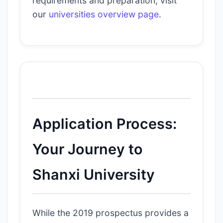
requirements and preparation, visit
our
universities overview page
.
Application Process:
Your Journey to
Shanxi University
While the 2019 prospectus provides a