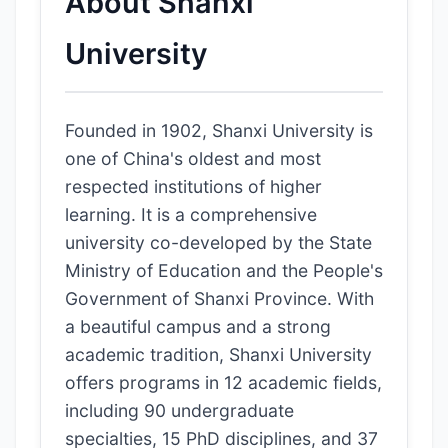
About Shanxi
University
Founded in 1902, Shanxi University is
one of China's oldest and most
respected institutions of higher
learning. It is a comprehensive
university co-developed by the State
Ministry of Education and the People's
Government of Shanxi Province. With
a beautiful campus and a strong
academic tradition, Shanxi University
offers programs in 12 academic fields,
including 90 undergraduate
specialties, 15 PhD disciplines, and 37