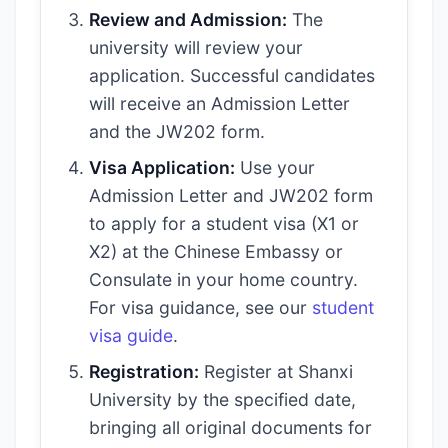
Review and Admission:
The
university will review your
application. Successful candidates
will receive an Admission Letter
and the JW202 form.
Visa Application:
Use your
Admission Letter and JW202 form
to apply for a student visa (X1 or
X2) at the Chinese Embassy or
Consulate in your home country.
For visa guidance, see our
student
visa guide
.
Registration:
Register at Shanxi
University by the specified date,
bringing all original documents for