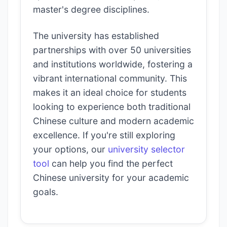
master's degree disciplines.
The university has established
partnerships with over 50 universities
and institutions worldwide, fostering a
vibrant international community. This
makes it an ideal choice for students
looking to experience both traditional
Chinese culture and modern academic
excellence. If you're still exploring
your options, our
university selector
tool
can help you find the perfect
Chinese university for your academic
goals.