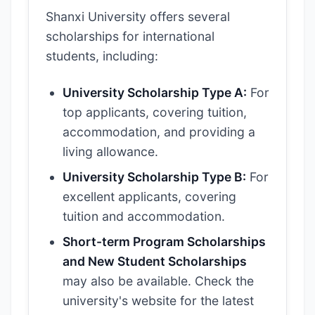
Shanxi University offers several
scholarships for international
students, including:
University Scholarship Type A:
For
top applicants, covering tuition,
accommodation, and providing a
living allowance.
University Scholarship Type B:
For
excellent applicants, covering
tuition and accommodation.
Short-term Program Scholarships
and New Student Scholarships
may also be available. Check the
university's website for the latest