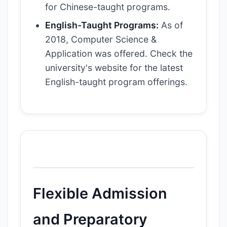
for Chinese-taught programs.
English-Taught Programs:
As of
2018, Computer Science &
Application was offered. Check the
university's website for the latest
English-taught program offerings.
Flexible Admission
and Preparatory