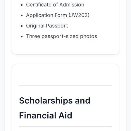
Certificate of Admission
Application Form (JW202)
Original Passport
Three passport-sized photos
Scholarships and
Financial Aid