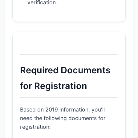
verification.
Required Documents
for Registration
Based on 2019 information, you'll
need the following documents for
registration: