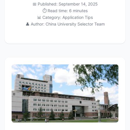
📅 Published: September 14, 2025
⏱️ Read time: 6 minutes
📊 Category: Application Tips
👤 Author: China University Selector Team