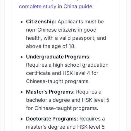
complete study in China guide
.
Citizenship:
Applicants must be
non-Chinese citizens in good
health, with a valid passport, and
above the age of 18.
Undergraduate Programs:
Requires a high school graduation
certificate and HSK level 4 for
Chinese-taught programs.
Master's Programs:
Requires a
bachelor's degree and HSK level 5
for Chinese-taught programs.
Doctorate Programs:
Requires a
master's degree and HSK level 5