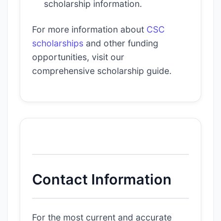
scholarship information.
For more information about
CSC
scholarships
and other funding
opportunities, visit our
comprehensive scholarship guide.
Contact Information
For the most current and accurate