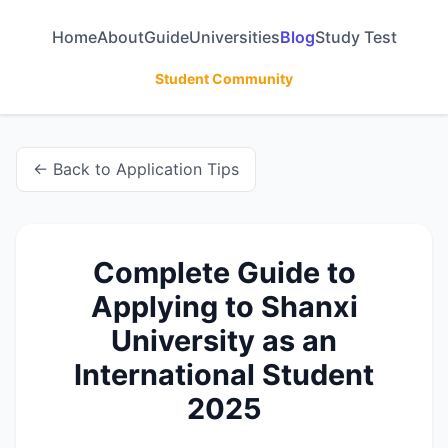
Home
About
Guide
Universities
Blog
Study Test
Student Community
← Back to Application Tips
Complete Guide to
Applying to Shanxi
University as an
International Student
2025