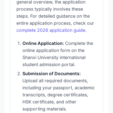
general overview, the application
process typically involves these
steps. For detailed guidance on the
entire application process, check our
complete 2026 application guide
.
Online Application:
Complete the
online application form on the
Shanxi University international
student admission portal.
Submission of Documents:
Upload all required documents,
including your passport, academic
transcripts, degree certificates,
HSK certificate, and other
supporting materials.