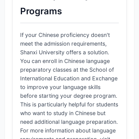
Programs
If your Chinese proficiency doesn't
meet the admission requirements,
Shanxi University offers a solution.
You can enroll in Chinese language
preparatory classes at the School of
International Education and Exchange
to improve your language skills
before starting your degree program.
This is particularly helpful for students
who want to study in Chinese but
need additional language preparation.
For more information about language