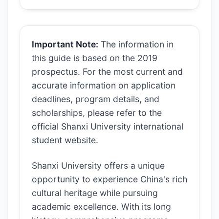
Important Note:
The information in
this guide is based on the 2019
prospectus. For the most current and
accurate information on application
deadlines, program details, and
scholarships, please refer to the
official Shanxi University international
student website.
Shanxi University offers a unique
opportunity to experience China's rich
cultural heritage while pursuing
academic excellence. With its long