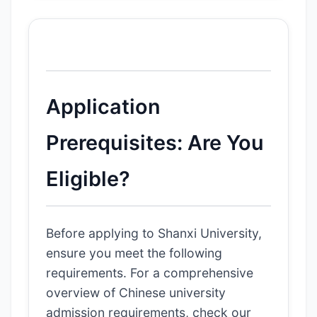
Application
Prerequisites: Are You
Eligible?
Before applying to Shanxi University,
ensure you meet the following
requirements. For a comprehensive
overview of Chinese university
admission requirements, check our