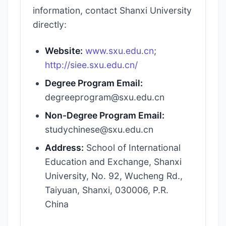
information, contact Shanxi University
directly:
Website:
www.sxu.edu.cn
;
http://siee.sxu.edu.cn/
Degree Program Email:
degreeprogram@sxu.edu.cn
Non-Degree Program Email:
studychinese@sxu.edu.cn
Address:
School of International
Education and Exchange, Shanxi
University, No. 92, Wucheng Rd.,
Taiyuan, Shanxi, 030006, P.R.
China